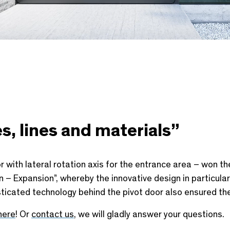
s, lines and materials”
 with lateral rotation axis for the entrance area – won th
– Expansion”, whereby the innovative design in particular 
ticated technology behind the pivot door also ensured the
here
! Or
contact us
, we will gladly answer your questions.