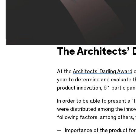
The Architects’ 
At the
Architects’ Darling Award
o
year to determine and evaluate th
product innovation, 61 participan
In order to be able to present a “
were distributed among the innovat
following factors, among others,
Importance of the product for