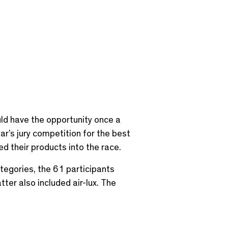
ld have the opportunity once a
r’s jury competition for the best
d their products into the race.
categories, the 61 participants
ter also included air-lux. The