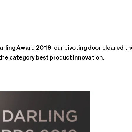
Darling Award 2019, our pivoting door cleared t
 the category best product innovation.