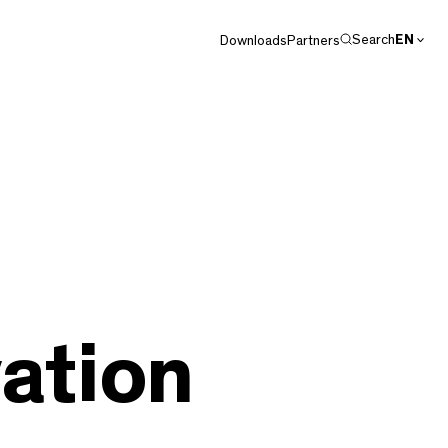
Search
EN
Downloads
Partners
DE
ation