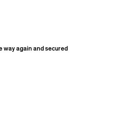
he way again and secured