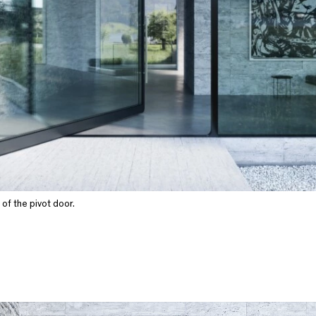
of the pivot door.