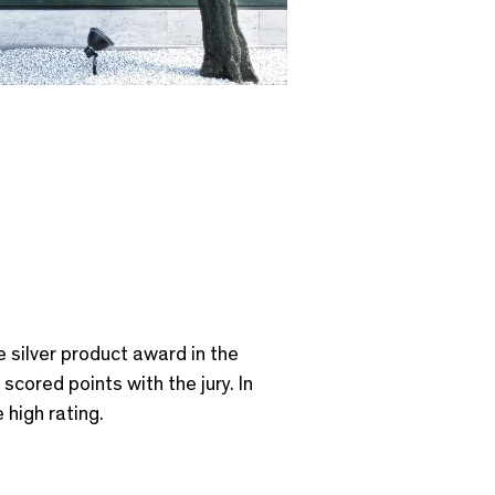
e silver product award in the
scored points with the jury. In
 high rating.