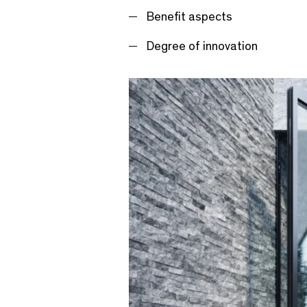
Benefit aspects
Degree of innovation