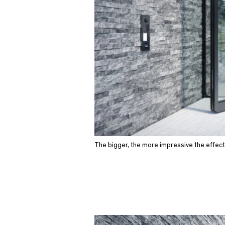
The bigger, the more impressive the effect 