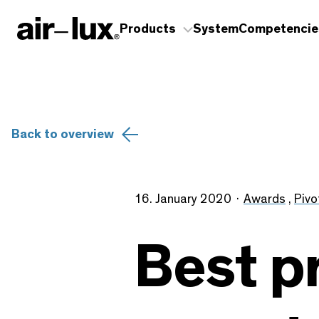
Products
System
Competencie
Back to overview
16. January 2020
Awards
,
Pivo
Best p