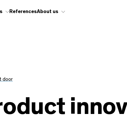
s
References
About us
t door
roduct innov