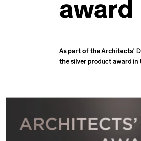
award
As part of the Architects' 
the silver product award in