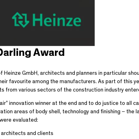
Darling Award
f Heinze GmbH, architects and planners in particular shou
eir favourite among the manufacturers. As part of this yea
ts from various sectors of the construction industry entere
fair” innovation winner at the end and to do justice to all 
ion areas of body shell, technology and finishing – the lat
 were evaluated:
 architects and clients