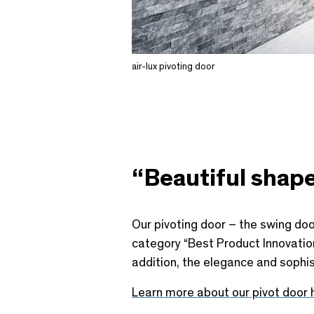
air-lux pivoting door
“Beautiful shape
Our pivoting door – the swing door
category “Best Product Innovation 
addition, the elegance and sophis
Learn more about our pivot door 