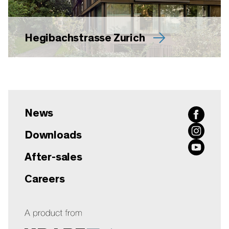
Hegibachstrasse Zurich
News
Downloads
After-sales
Careers