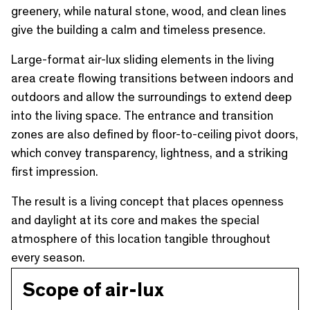
greenery, while natural stone, wood, and clean lines
give the building a calm and timeless presence.
Large-format air-lux sliding elements in the living
area create flowing transitions between indoors and
outdoors and allow the surroundings to extend deep
into the living space. The entrance and transition
zones are also defined by floor-to-ceiling pivot doors,
which convey transparency, lightness, and a striking
first impression.
The result is a living concept that places openness
and daylight at its core and makes the special
atmosphere of this location tangible throughout
every season.
Scope of air-lux