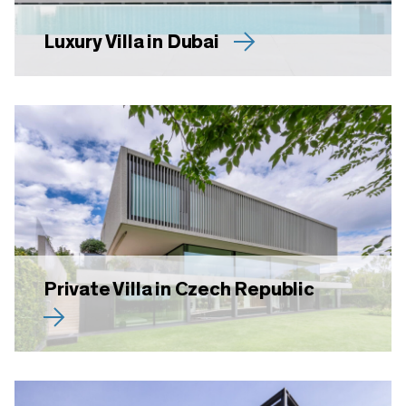
Luxury Villa in Dubai
Private Villa in Czech Republic