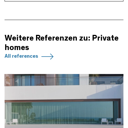
Weitere Referenzen zu: Private
homes
All references