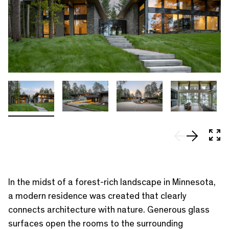
In 
In the midst of a forest-rich landscape in Minnesota,
a modern residence was created that clearly
connects architecture with nature. Generous glass
surfaces open the rooms to the surrounding