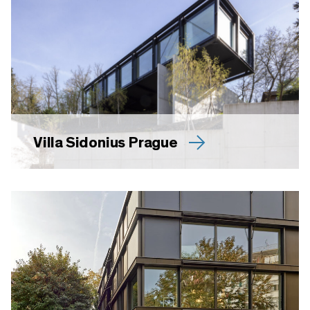
Villa Sidonius Prague