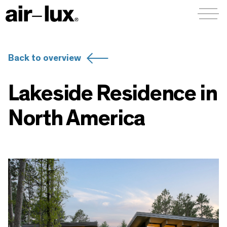
Menü a
Back to overview
Lakeside Residence in
North America