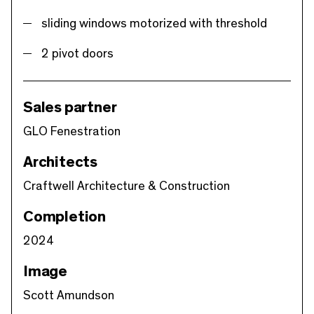
sliding windows motorized with threshold
2 pivot doors
Sales partner
GLO Fenestration
Architects
Craftwell Architecture & Construction
Completion
2024
Image
Scott Amundson