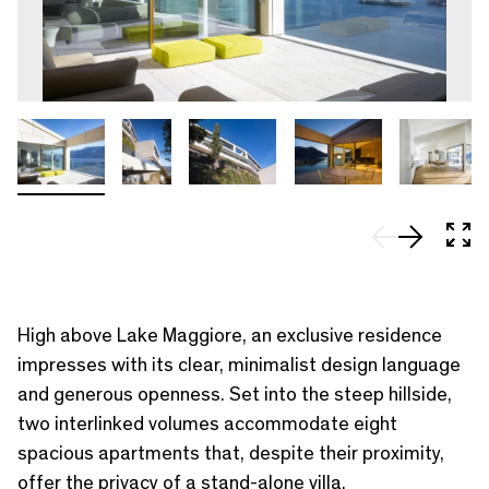
In 
High above Lake Maggiore, an exclusive residence
impresses with its clear, minimalist design language
and generous openness. Set into the steep hillside,
two interlinked volumes accommodate eight
spacious apartments that, despite their proximity,
offer the privacy of a stand-alone villa.