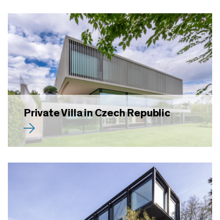
Private Villa in Czech Republic