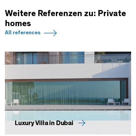
Weitere Referenzen zu: Private
homes
All references
Luxury Villa in Dubai