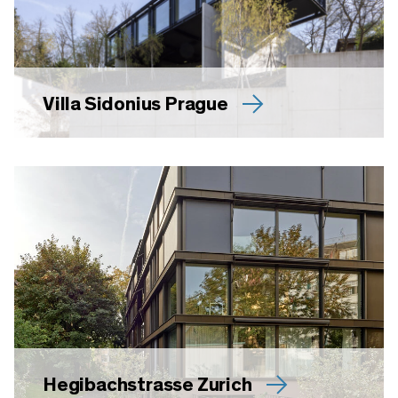
Villa Sidonius Prague
Hegibachstrasse Zurich