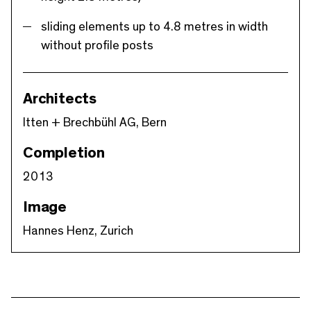
sliding elements up to 4.8 metres in width
without profile posts
Architects
Itten + Brechbühl AG, Bern
Completion
2013
Image
Hannes Henz, Zurich