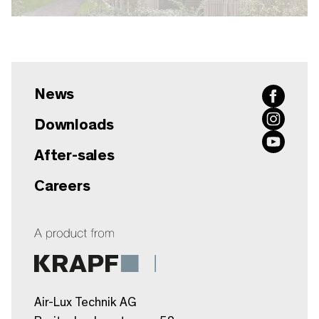
News
Downloads
After-sales
Careers
Air-Lux Technik AG