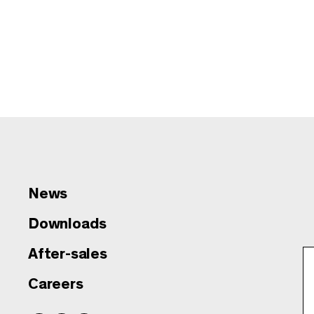
News
Downloads
After-sales
Careers