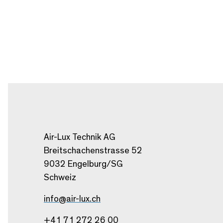
Air-Lux Technik AG
Breitschachenstrasse 52
9032 Engelburg/SG
Schweiz
info@air-lux.ch
+41 71 272 26 00