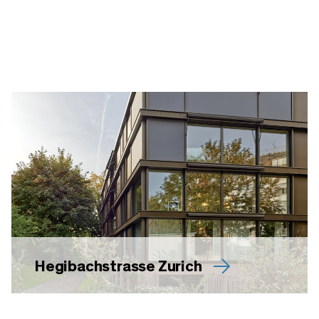
Hegibachstrasse Zurich