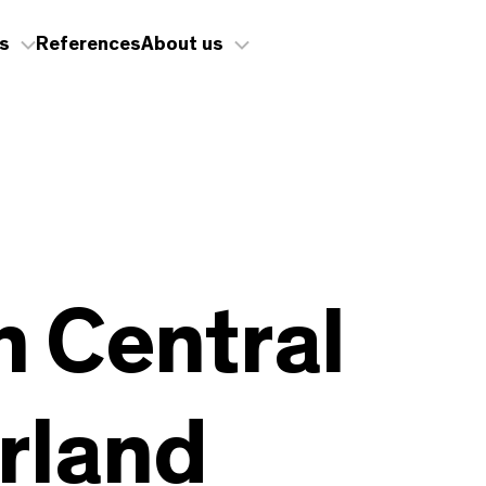
s
References
About us
in Central
rland