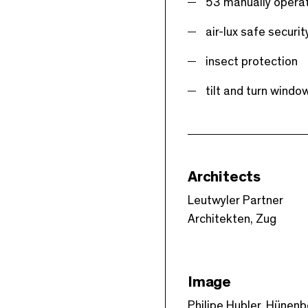
53 manually operat
air-lux safe securit
insect protection
tilt and turn wind
Architects
Leutwyler Partner
Architekten, Zug
Image
Philipe Hubler, Hünen