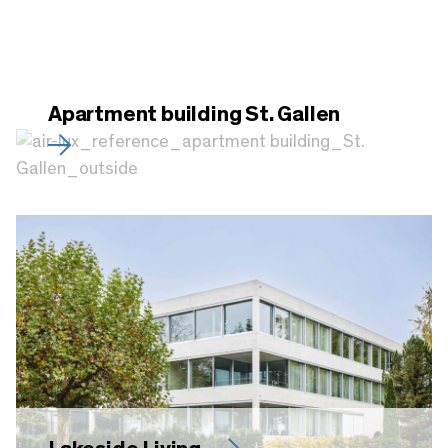
Apartment building St. Gallen