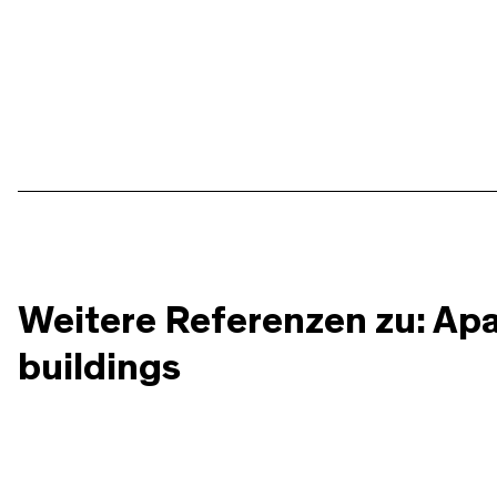
Weitere Referenzen zu: Ap
buildings