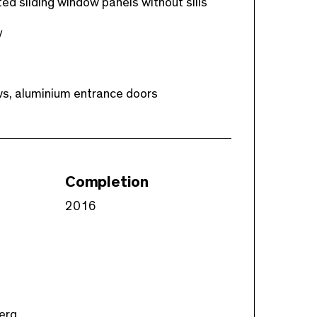
ed sliding window panels without sills
y
ows, aluminium entrance doors
Completion
2016
berg