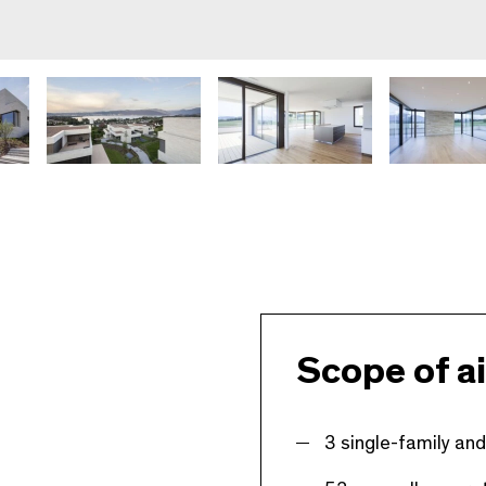
Scope of ai
3 single-family and 