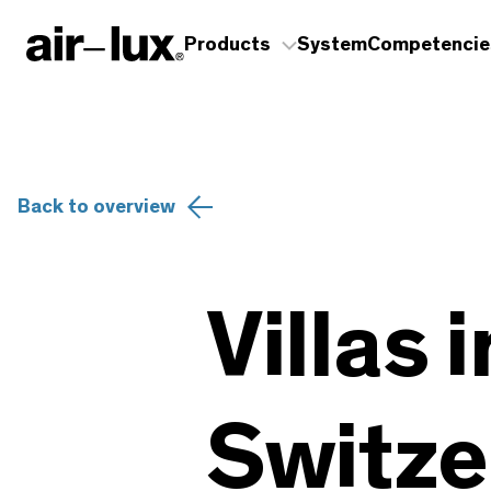
Products
System
Competencie
Back to overview
Villas 
Switze