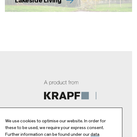
Lakeside Living
We use cookies to optimise our website. In order for
these to be used, we require your express consent.
Further information can be found under our
data