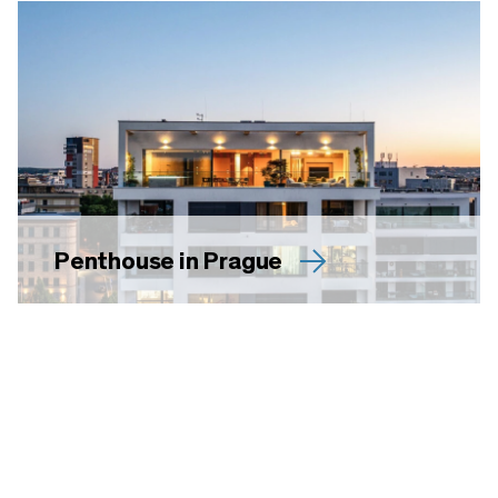
Penthouse in Prague