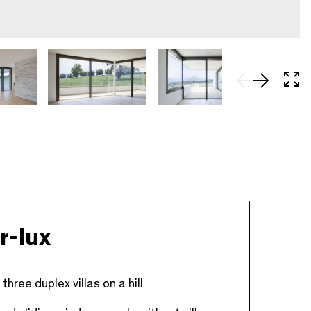
In 
r-lux
three duplex villas on a hill