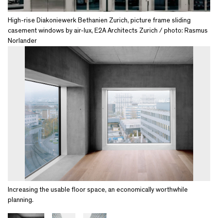
High-rise Diakoniewerk Bethanien Zurich, picture frame sliding
casement windows by air-lux, E2A Architects Zurich / photo: Rasmus
Norlander
Increasing the usable floor space, an economically worthwhile
planning.