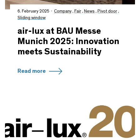
6. February 2025
Company
,
Fair
,
News
,
Pivot door
,
Sliding window
air-lux at BAU Messe
Munich 2025: Innovation
meets Sustainability
Read more