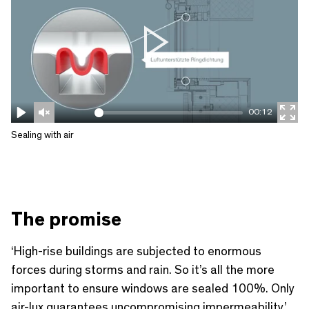
P
l
a
00:12
y
P
U
E
Sealing with air
l
n
n
a
m
t
y
u
e
t
r
The promise
e
f
u
‘High-rise buildings are subjected to enormous
l
forces during storms and rain. So it’s all the more
l
important to ensure windows are sealed 100%. Only
air-lux guarantees uncompromising impermeability.’
s