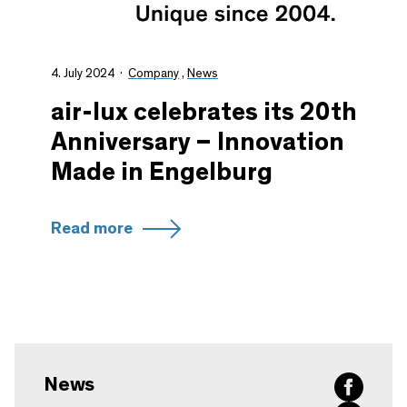
4. July 2024
Company
,
News
air-lux celebrates its 20th
Anniversary – Innovation
Made in Engelburg
Read more
News