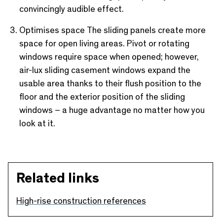
convincingly audible effect.
Optimises space The sliding panels create more
space for open living areas. Pivot or rotating
windows require space when opened; however,
air-lux sliding casement windows expand the
usable area thanks to their flush position to the
floor and the exterior position of the sliding
windows – a huge advantage no matter how you
look at it.
Related links
High-rise construction references