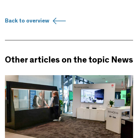
Back to overview
Other articles on the topic News