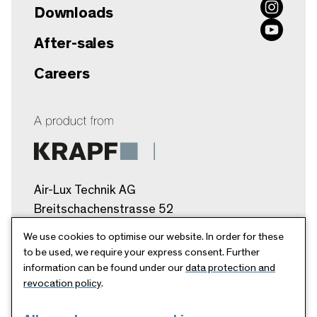
Downloads
After-sales
Careers
Air-Lux Technik AG
Breitschachenstrasse 52
9032 Engelburg/SG
We use cookies to optimise our website. In order for these
Schweiz
to be used, we require your express consent. Further
information can be found under our
data protection and
info@air-lux.ch
revocation policy
.
+41 71 272 26 00