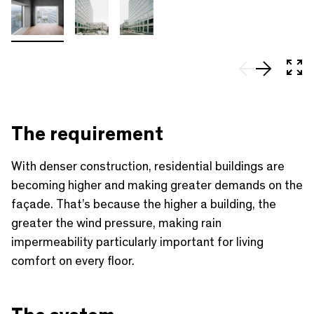
In 
The requirement
With denser construction, residential buildings are
becoming higher and making greater demands on the
façade. That’s because the higher a building, the
greater the wind pressure, making rain
impermeability particularly important for living
comfort on every floor.