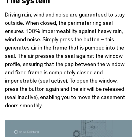
The system
Driving rain, wind and noise are guaranteed to stay
outside. When closed, the perimeter ring seal
ensures 100% impermeability against heavy rain,
wind and noise. Simply press the button – this
generates air in the frame that is pumped into the
seal. The air presses the seal against the window
profile, ensuring that the gap between the window
and fixed frame is completely closed and
impenetrable (seal active). To open the window,
press the button again and the air will be released
(seal inactive), enabling you to move the casement
doors smoothly.