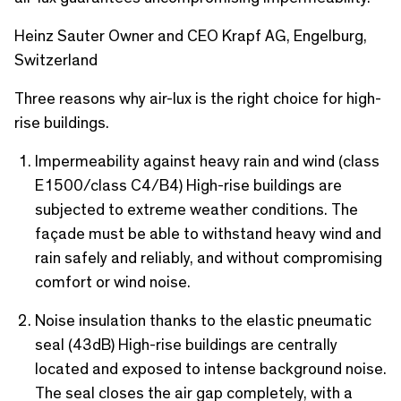
c
Heinz Sauter Owner and CEO Krapf AG, Engelburg,
r
Switzerland
e
Three reasons why air-lux is the right choice for high-
e
rise buildings.
n
Impermeability against heavy rain and wind (class
E1500/class C4/B4) High-rise buildings are
subjected to extreme weather conditions. The
façade must be able to withstand heavy wind and
rain safely and reliably, and without compromising
comfort or wind noise.
Noise insulation thanks to the elastic pneumatic
seal (43dB) High-rise buildings are centrally
located and exposed to intense background noise.
The seal closes the air gap completely, with a