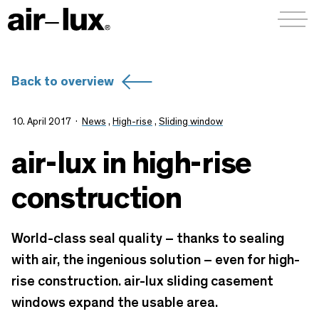
Menü a
Back to overview
10. April 2017
News
,
High-rise
,
Sliding window
air-lux in high-rise
construction
World-class seal quality – thanks to sealing
with air, the ingenious solution – even for high-
rise construction. air-lux sliding casement
windows expand the usable area.