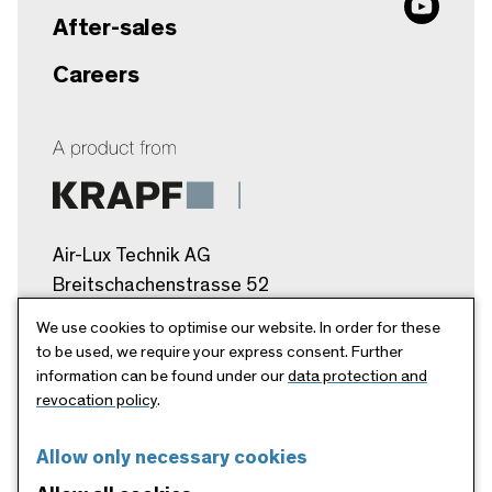
After-sales
Careers
Air-Lux Technik AG
Breitschachenstrasse 52
9032 Engelburg/SG
We use cookies to optimise our website. In order for these
Schweiz
to be used, we require your express consent. Further
information can be found under our
data protection and
info@air-lux.ch
revocation policy
.
+41 71 272 26 00
Allow only necessary cookies