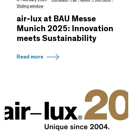
Sliding window
air-lux at BAU Messe
Munich 2025: Innovation
meets Sustainability
Read more