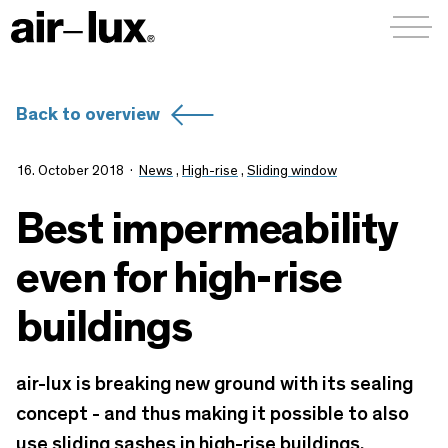
Menü a
Back to overview
16. October 2018
News
,
High-rise
,
Sliding window
Best impermeability
even for high-rise
buildings
air-lux is breaking new ground with its sealing
concept - and thus making it possible to also
use sliding sashes in high-rise buildings.