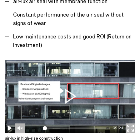
r
air-lux air seal with membrane function
e
Constant performance of the air seal without
e
signs of wear
n
Low maintenance costs and good ROI (Return on
Investment)
P
l
a
02:24
y
P
U
E
air-lux in high-rise construction