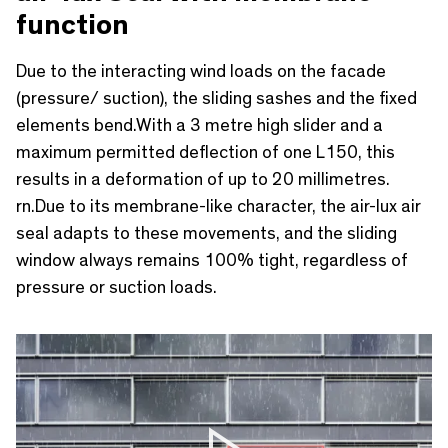
function
Due to the interacting wind loads on the facade
(pressure/ suction), the sliding sashes and the fixed
elements bend.With a 3 metre high slider and a
maximum permitted deflection of one L150, this
results in a deformation of up to 20 millimetres.
rn.Due to its membrane-like character, the air-lux air
seal adapts to these movements, and the sliding
window always remains 100% tight, regardless of
pressure or suction loads.