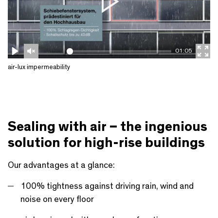
P
l
a
01:05
y
P
U
E
air-lux impermeability
l
n
n
a
m
t
y
u
e
t
r
Sealing with air – the ingenious
e
f
solution for high-rise buildings
u
l
Our advantages at a glance:
l
100% tightness against driving rain, wind and
s
noise on every floor
c