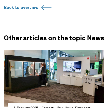
Back to overview
Other articles on the topic News
6. February 2025
Company
,
Fair
,
News
,
Pivot door
,