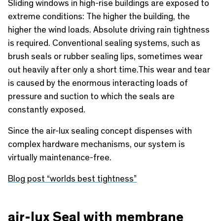
Sliding windows in high-rise buildings are exposed to
extreme conditions: The higher the building, the
higher the wind loads. Absolute driving rain tightness
is required. Conventional sealing systems, such as
brush seals or rubber sealing lips, sometimes wear
out heavily after only a short time.This wear and tear
is caused by the enormous interacting loads of
pressure and suction to which the seals are
constantly exposed.
Since the air-lux sealing concept dispenses with
complex hardware mechanisms, our system is
virtually maintenance-free.
Blog post “worlds best tightness”
air-lux Seal with membrane