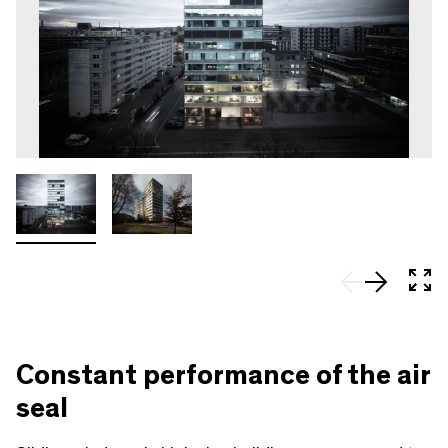
In 
Constant performance of the air
seal