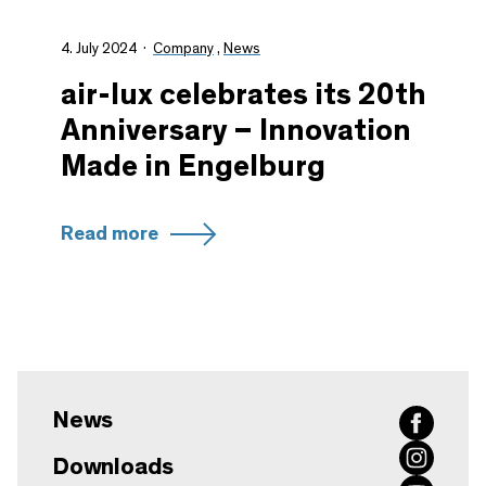
4. July 2024
Company
,
News
air-lux celebrates its 20th
Anniversary – Innovation
Made in Engelburg
Read more
News
Downloads