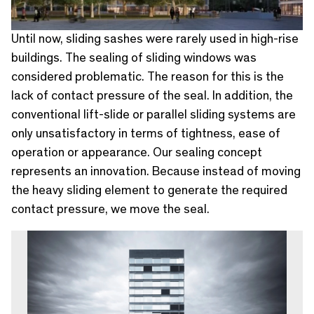
Until now, sliding sashes were rarely used in high-rise
buildings. The sealing of sliding windows was
considered problematic. The reason for this is the
lack of contact pressure of the seal. In addition, the
conventional lift-slide or parallel sliding systems are
only unsatisfactory in terms of tightness, ease of
operation or appearance. Our sealing concept
represents an innovation. Because instead of moving
the heavy sliding element to generate the required
contact pressure, we move the seal.