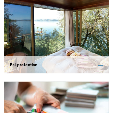
Fall protection