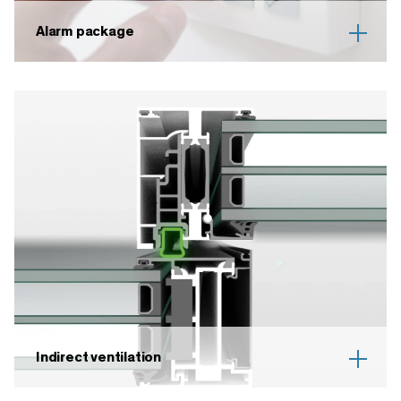
Alarm package
Indirect ventilation