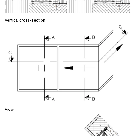
Vertical cross-section
View