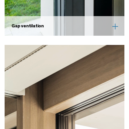
Gap ventilation