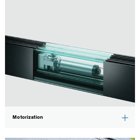
Motorization