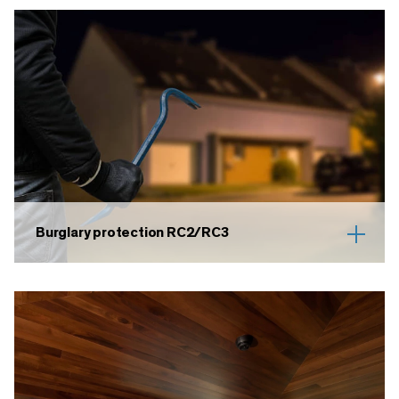
Burglary protection RC2/RC3