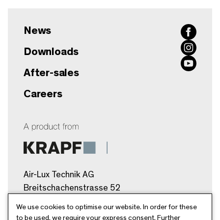
News
Downloads
After-sales
Careers
Air-Lux Technik AG
Breitschachenstrasse 52
9032 Engelburg/SG
We use cookies to optimise our website. In order for these
Schweiz
to be used, we require your express consent. Further