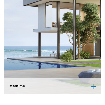
Maritime