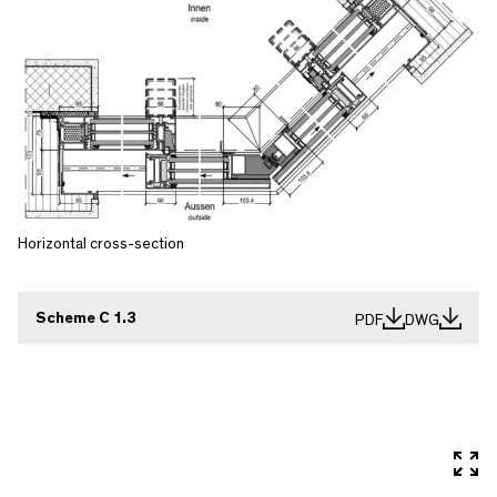
Horizontal cross-section
Scheme C 1.3
PDF
DWG
In 