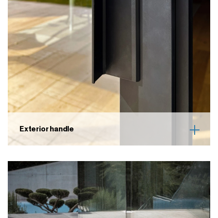
Exterior handle