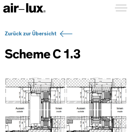
Menü a
Zurück zur Übersicht
Scheme C 1.3