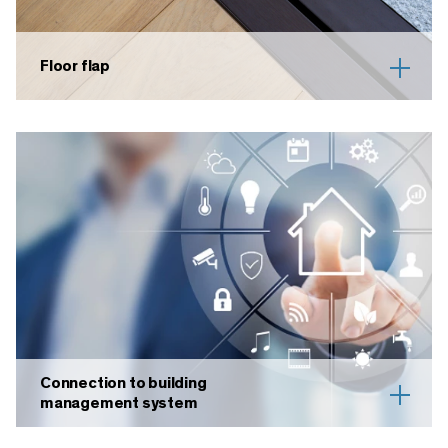
Floor flap
Connection to building
management system