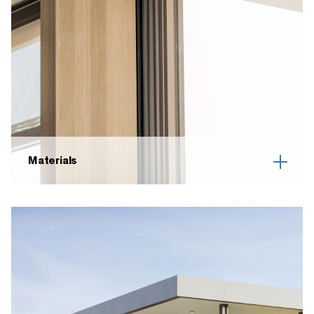
Materials