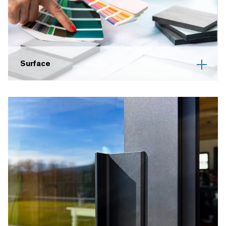
Surface