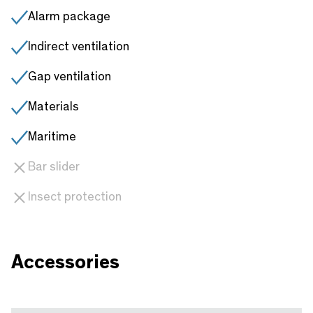
Alarm package
Indirect ventilation
Gap ventilation
Materials
Maritime
Bar slider
Insect protection
Accessories