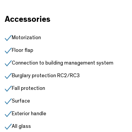
Accessories
Motorization
Floor flap
Connection to building management system
Burglary protection RC2/RC3
Fall protection
Surface
Exterior handle
All glass