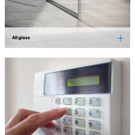
All glass