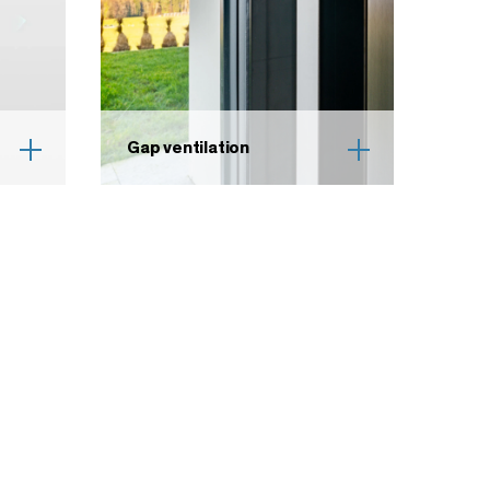
Gap ventilation