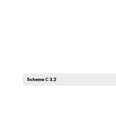
Scheme C 3.2