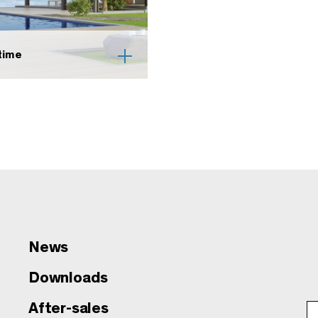
time
News
Downloads
After-sales