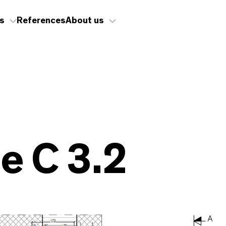
s
References
About us
 C 3.2