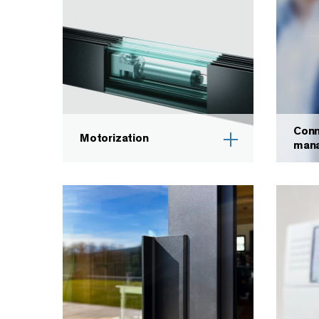
Conn
Motorization
man