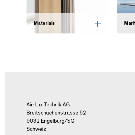
Materials
Mari
Air-Lux Technik AG
Breitschachenstrasse 52
9032 Engelburg/SG
Schweiz