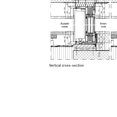
Vertical cross-section