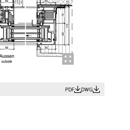
PDF
DWG