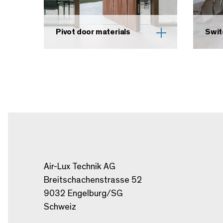
Pivot door materials
Swit
Air-Lux Technik AG
Breitschachenstrasse 52
9032 Engelburg/SG
Schweiz