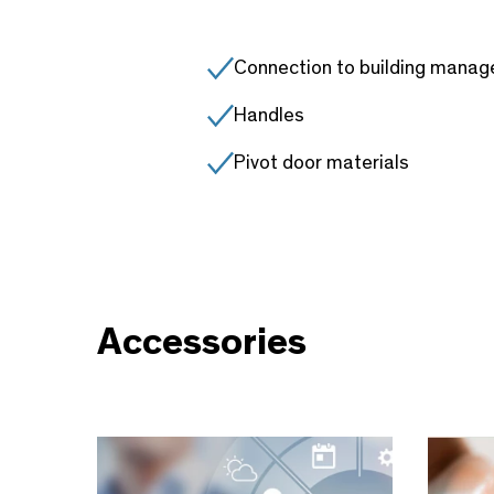
Connection to building mana
Handles
Pivot door materials
Accessories