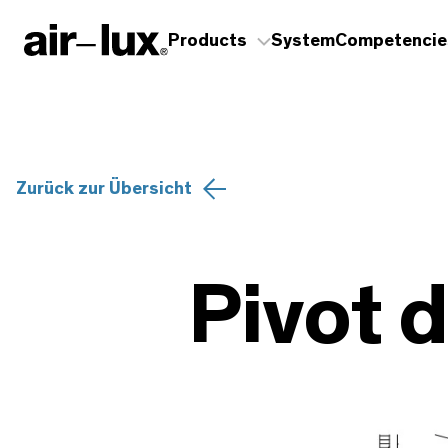
Products
System
Competencie
Zurück zur Übersicht
Pivot d