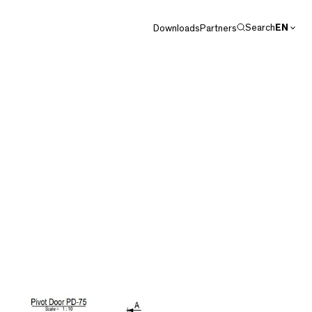
Search
EN
Downloads
Partners
DE