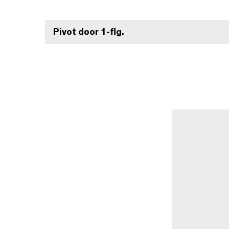
Pivot door 1-flg.