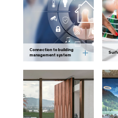
Connection to building
Surf
management system