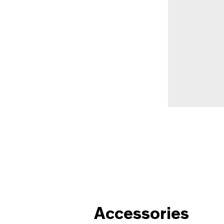
Accessories