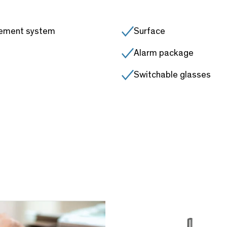
gement system
Surface
Alarm package
Switchable glasses