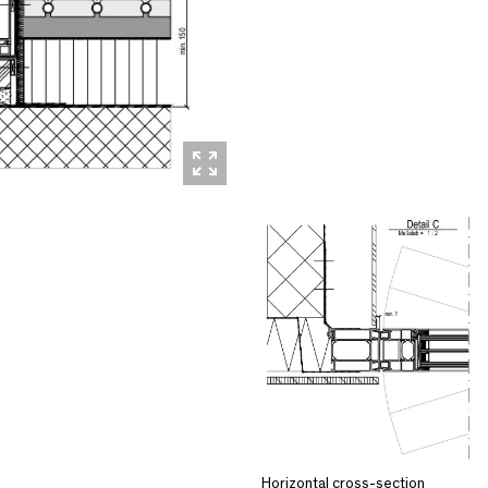
Horizontal cross-section