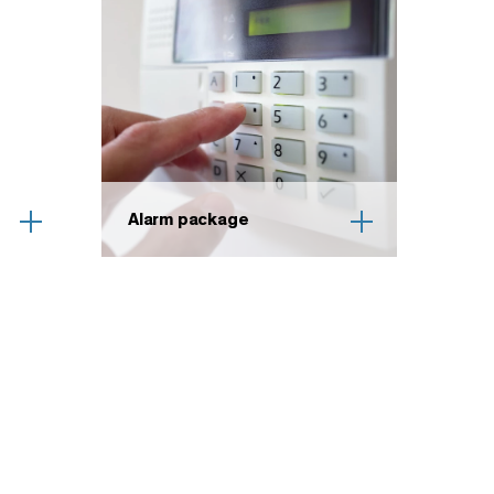
Alarm package