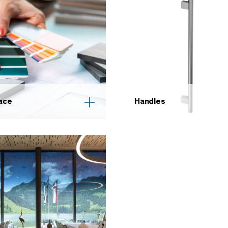
ace
Handles