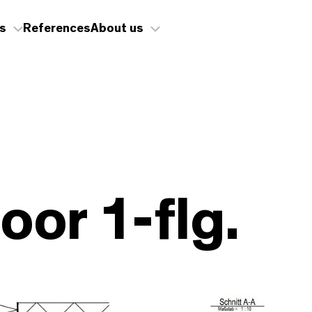
s
References
About us
oor 1-flg.