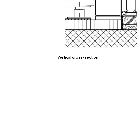
Vertical cross-section