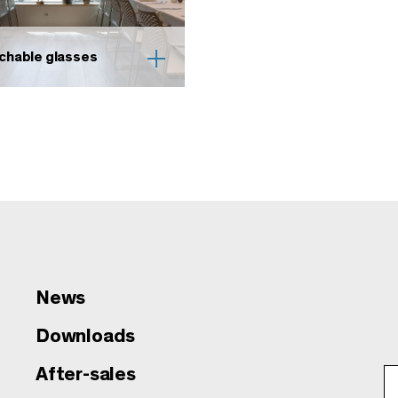
chable glasses
News
Downloads
After-sales