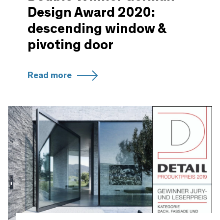
Design Award 2020:
descending window &
pivoting door
Read more