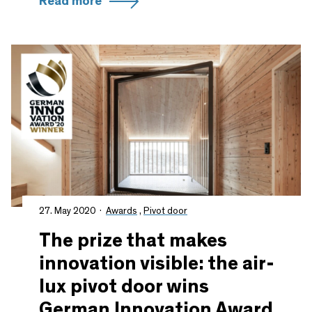
Read more
27. May 2020
Awards
,
Pivot door
The prize that makes
innovation visible: the air-
lux pivot door wins
German Innovation Award