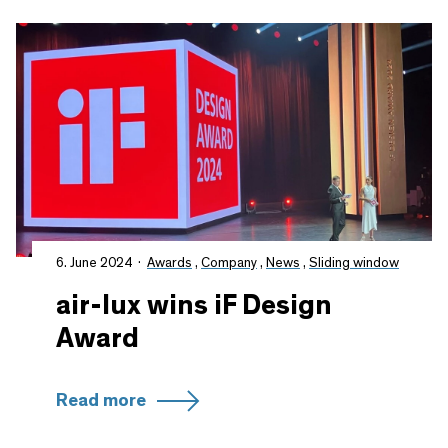
6. June 2024
Awards
,
Company
,
News
,
Sliding window
air-lux wins iF Design
Award
Read more