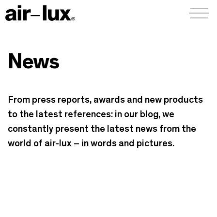
Menü a
News
From press reports, awards and new products
to the latest references: in our blog, we
constantly present the latest news from the
world of air-lux – in words and pictures.