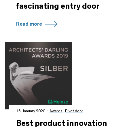
fascinating entry door
Read more
16. January 2020
Awards
,
Pivot door
Best product innovation