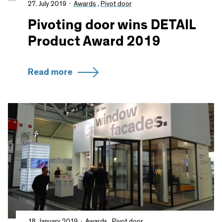
27. July 2019
Awards
,
Pivot door
Pivoting door wins DETAIL
Product Award 2019
Read more
18. January 2019
Awards
,
Pivot door