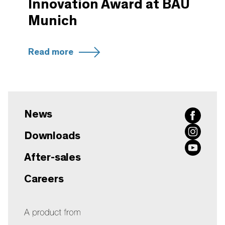
Innovation Award at BAU
Munich
Read more
News
Downloads
After-sales
Careers