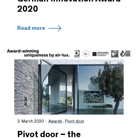
2020
Read more
3. March 2020
Awards
,
Pivot door
Pivot door – the