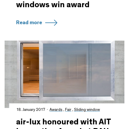
windows win award
Read more
18. January 2017
Awards
,
Fair
,
Sliding window
air-lux honoured with AIT