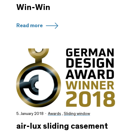
Win-Win
Read more
5. January 2018
Awards
,
Sliding window
air-lux sliding casement