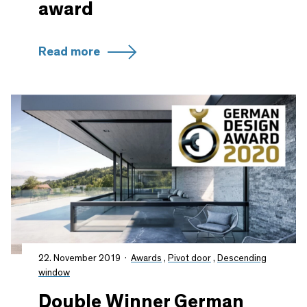
award
Read more
22. November 2019
Awards
,
Pivot door
,
Descending
window
Double Winner German