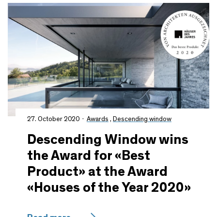
27. October 2020
Awards
,
Descending window
Descending Window wins
the Award for «Best
Product» at the Award
«Houses of the Year 2020»