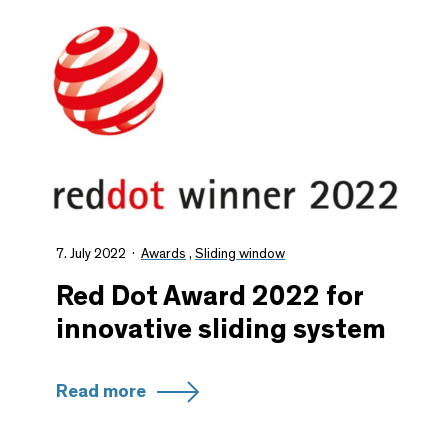
7. July 2022
Awards
,
Sliding window
Red Dot Award 2022 for
innovative sliding system
Read more