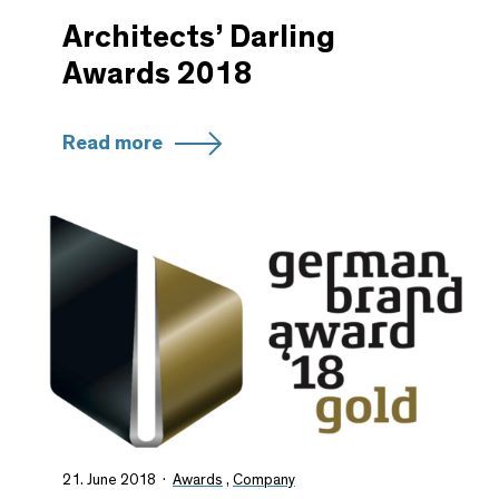
Architects’ Darling
Awards 2018
Read more
21. June 2018
Awards
,
Company