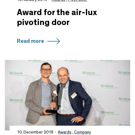
Award for the air-lux
pivoting door
Read more
10. December 2018
Awards
,
Company